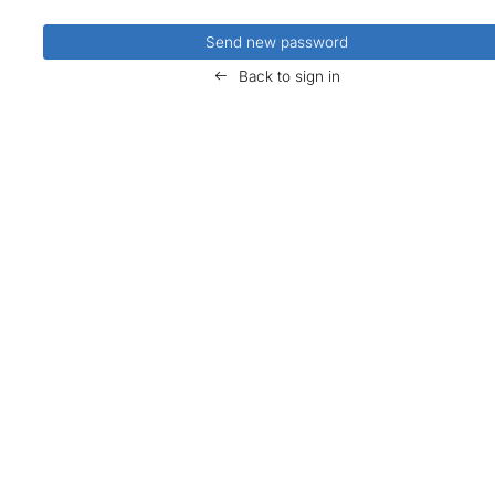
Back to sign in