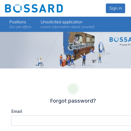
Sign in
Positions
Unsolicited application
Our job offers
Leave information about yourself
Forgot password?
Email